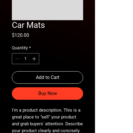
Car Mats
Price
$120.00
Quantity
*
Add to Cart
Buy Now
I'm a product description. This is a
great place to "sell" your product
and grab buyers' attention. Describe
your product clearly and concisely.