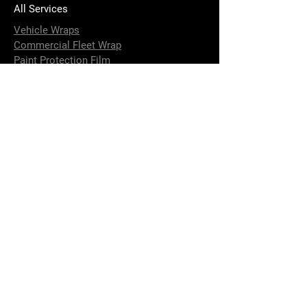
All Services
Vehicle Wraps
Commercial Fleet Wrap
Paint Protection Film
Carbon Accessories
Installation of Custom Parts
4 x 4 Accessories Installation
Strip and Fit Options
Terms & Conditions
Performance Upgrade
Brake Calliper Painting
DeBadging
Window Tinting
Aluminium and Fiberglass Boat Wraps
Vehicle Detailing and Paint Correction
Ceramic Coating
Contact Us
info@elusivewraps.com.au