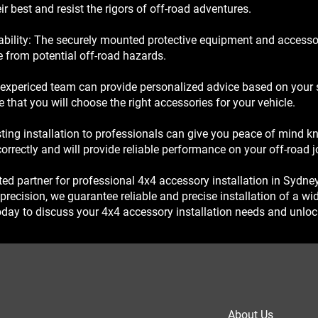
ir best and resist the rigors of off-road adventures.
ility: The securely mounted protective equipment and accessori
le from potential off-road hazards.
expericed team can provide personalized advice based on your s
that you will choose the right accessories for your vehicle.
ting installation to professionals can give you peace of mind k
correctly and will provide reliable performance on your off-road j
ted partner for professional 4x4 accessory installation in Sydne
ecision, we guarantee reliable and precise installation of a wi
day to discuss your 4x4 accessory installation needs and unlock 
About Us