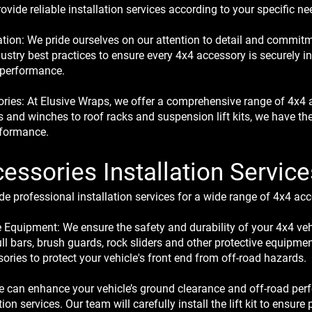
vide reliable installation services according to your specific ne
llation: We pride ourselves on our attention to detail and commitm
ustry best practices to ensure every 4x4 accessory is securely i
 performance.
ies: At Elusive Wraps, we offer a comprehensive range of 4x4 ac
s and winches to roof racks and suspension lift kits, we have th
rformance.
essories Installation Service
e professional installation services for a wide range of 4x4 acc
e Equipment: We ensure the safety and durability of your 4x4 veh
ull bars, brush guards, rock sliders and other protective equipmen
ries to protect your vehicle's front end from off-road hazards.
We can enhance your vehicle’s ground clearance and off-road pe
ation services. Our team will carefully install the lift kit to ensu