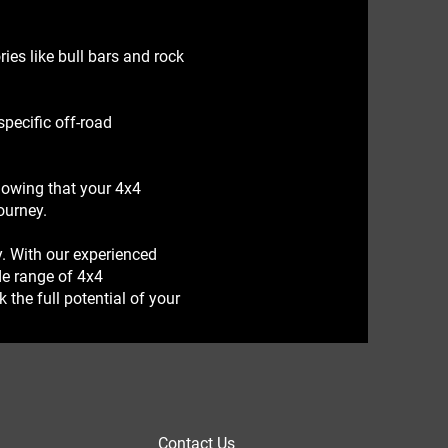
es like bull bars and rock
pecific off-road
nowing that your 4x4
ourney.
y. With our experienced
de range of 4x4
the full potential of your
Contact Us