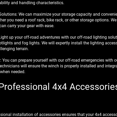
ability and handling characteristics.
Solutions: We can maximize your storage capacity and convenie
ther you need a roof rack, bike rack, or other storage options. We
can carry your gear with ease.
ight up your off-road adventures with our off-road lighting soluti
lights and fog lights. We will expertly install the lighting acces
llenging terrain.
 You can prepare yourself with our off-road emergencies with o
technicians will ensure the winch is properly installed and integra
n when needed.
 Professional 4x4 Accessorie
onal installation of accessories ensures that your 4x4 accessori