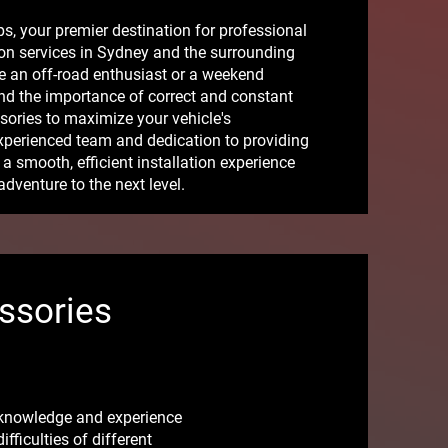
, your premier destination for professional
on services in Sydney and the surrounding
e an off-road enthusiast or a weekend
nd the importance of correct and constant
ssories to maximize your vehicle's
xperienced team and dedication to providing
a smooth, efficient installation experience
adventure to the next level.
ssories
 knowledge and experience
ficulties of different