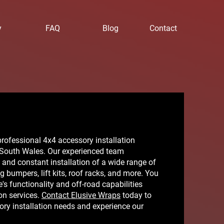
y
FAQ
Blog
Contact
rofessional 4x4 accessory installation
 South Wales. Our experienced team
t and constant installation of a wide range of
 bumpers, lift kits, roof racks, and more. You
's functionality and off-road capabilities
ion services.
Contact Elusive Wraps
today to
ry installation needs and experience our