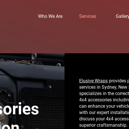
Who We Are
Services
Galler
Elusive Wraps
provides p
services in Sydney, New
specializes in the correc
4x4 accessories including
ories
can enhance your vehicle
with our expert installat
discuss your 4x4 accesso
ion
superior craftsmanship.