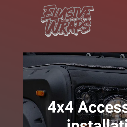
4x4 Access
installat