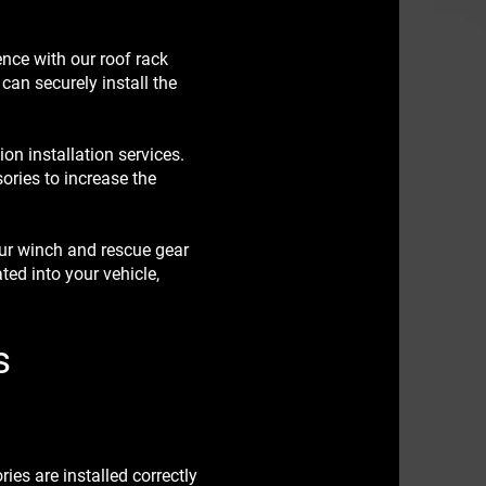
nce with our roof rack
 can securely install the
on installation services.
sories to increase the
ur winch and rescue gear
ted into your vehicle,
s
es are installed correctly