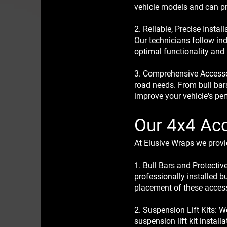
vehicle models and can pro
2. Reliable, Precise Insta
Our technicians follow ind
optimal functionality and
3. Comprehensive Accessor
road needs. From bull bar
improve your vehicle's pe
Our 4x4 Acc
At Elusive Wraps we provid
1. Bull Bars and Protectiv
professionally installed b
placement of these accesso
2. Suspension Lift Kits: 
suspension lift kit install