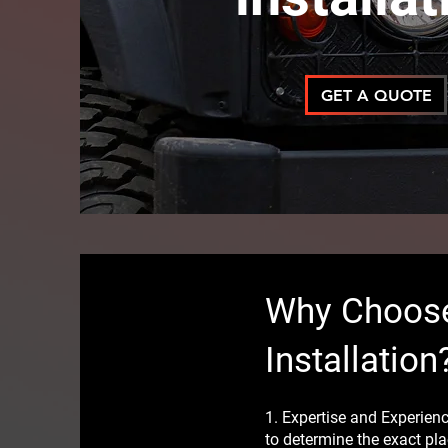
GET A QUOTE
Why Choose
Installation
1. Expertise and Experie
to determine the exact pla