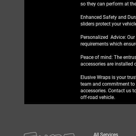
so they can perform at the
Enhanced Safety and Durab
sliders protect your vehic
Personalized Advice: Our 
requirements which ensure 
Peace of mind: The entrus
accessories are installed 
Elusive Wraps is your trus
team and commitment to pr
accessories. Contact us to
off-road vehicle.
All Services