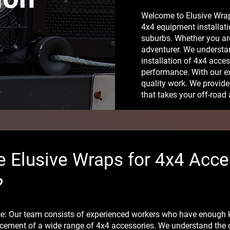
Welcome to Elusive Wraps
4x4 equipment installati
suburbs. Whether you ar
adventurer. We understa
installation of 4x4 acce
performance. With our e
quality work. We provide 
that takes your off-road 
 Elusive Wraps for 4x4 Acce
?
nce: Our team consists of experienced workers who have enough
cement of a wide range of 4x4 accessories. We understand the dif