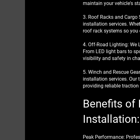
maintain your vehicle's st
3. Roof Racks and Cargo 
installation services. Whe
roof rack systems so you 
4. Off-Road Lighting: We L
From LED light bars to spot
visibility and safety in cha
5. Winch and Rescue Gear:
installation services. Our 
providing reliable tractio
Benefits of
Installation:
Peak Performance: Professi