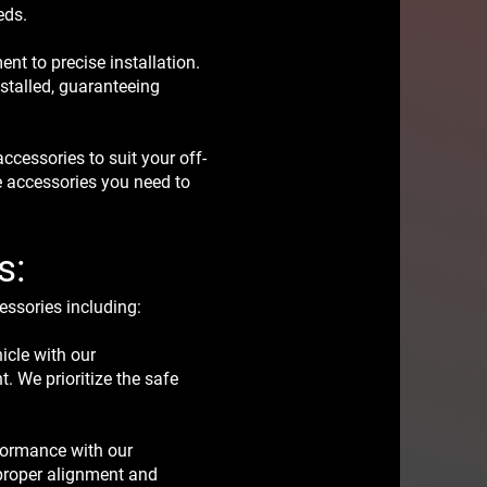
eds.
ent to precise installation.
nstalled, guaranteeing
cessories to suit your off-
e accessories you need to
s:
essories including:
icle with our
t. We prioritize the safe
rformance with our
re proper alignment and