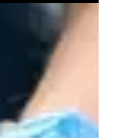
to the exterior of the car, transforming its
appearance while providing a shield against the
elements. Let's delve into the myriad benefits of car
wrapping, exploring how this trend combines
practicality and aesthetics. 1. Preserv