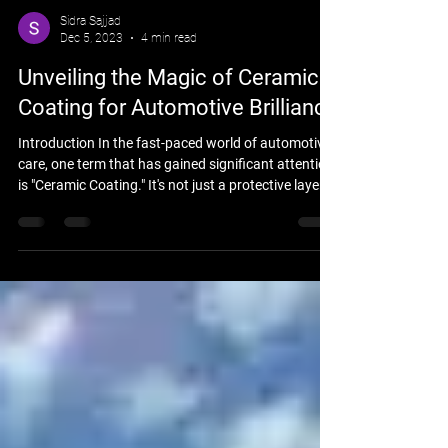
Sidra Sajjad
Dec 5, 2023
4 min read
Unveiling the Magic of Ceramic
Coating for Automotive Brilliance
Introduction In the fast-paced world of automotive
care, one term that has gained significant attention
is "Ceramic Coating." It's not just a protective layer;
it's a magical shield that enhances your vehicle's
brilliance while safeguarding it from the harsh
realities of the environment. The Science Behind
Ceramic Coating Ceramic coating operates on the
principles of nanotechnology. The microscopic
particles create a protective layer with hydrophobic
properties, ensuring wate