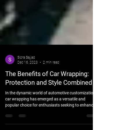
Sidra Sajjad
Dec 16, 2023
2 min read
The Benefits of Car Wrapping:
Protection and Style Combined
In the dynamic world of automotive customization,
car wrapping has emerged as a versatile and
popular choice for enthusiasts seeking to enhance
both the protection and style of their vehicles. This
innovative technique involves applying a vinyl film