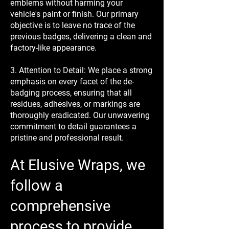
emblems without harming your
vehicle's paint or finish. Our primary
objective is to leave no trace of the
previous badges, delivering a clean and
factory-like appearance.
3. Attention to Detail: We place a strong
emphasis on every facet of the de-
badging process, ensuring that all
residues, adhesives, or markings are
thoroughly eradicated. Our unwavering
commitment to detail guarantees a
pristine and professional result.
At Elusive Wraps, we
follow a
comprehensive
process to provide