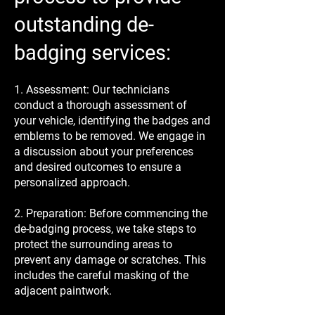
outstanding de-
badging services:
1. Assessment: Our technicians
conduct a thorough assessment of
your vehicle, identifying the badges and
emblems to be removed. We engage in
a discussion about your preferences
and desired outcomes to ensure a
personalized approach.
2. Preparation: Before commencing the
de-badging process, we take steps to
protect the surrounding areas to
prevent any damage or scratches. This
includes the careful masking of the
adjacent paintwork.