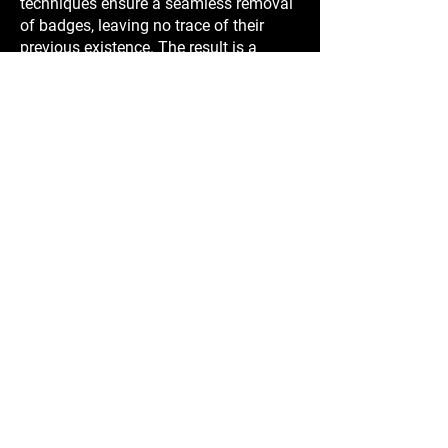
techniques ensure a seamless removal
of badges, leaving no trace of their
previous existence. The result is a
factory-like finish that enhances the
overall aesthetics of your vehicle.
4. Paint and Finish Protection: By
removing badges and emblems, you
eliminate the risk of damage to the
paint or finish that may occur over time,
such as fading, discoloration, or
chipping.
Choose Elusive Wraps for professional
de-badging services in Sydney. Our
skilled technicians use precise
techniques to remove unnecessary
badges and emblems, creating a sleek
and streamlined appearance for your
vehicle. Contact us today to discuss
your de-badging needs and experience