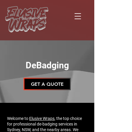
DeBadging
GET A QUOTE
Welcome to
Elusive Wraps
, the top choice
for professional de-badging services in
Sydney, NSW, and the nearby areas. We