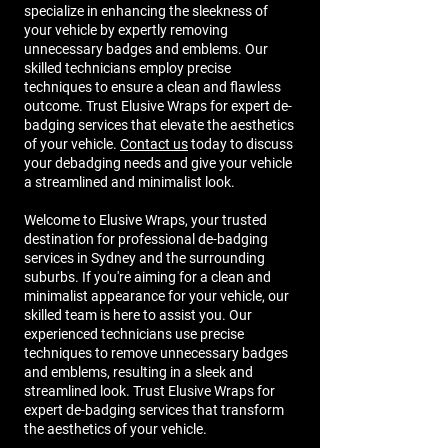
specialize in enhancing the sleekness of
your vehicle by expertly removing
unnecessary badges and emblems. Our
skilled technicians employ precise
techniques to ensure a clean and flawless
outcome. Trust Elusive Wraps for expert de-
badging services that elevate the aesthetics
of your vehicle.
Contact us
today to discuss
your debadging needs and give your vehicle
a streamlined and minimalist look.
Welcome to Elusive Wraps, your trusted
destination for professional de-badging
services in Sydney and the surrounding
suburbs. If you're aiming for a clean and
minimalist appearance for your vehicle, our
skilled team is here to assist you. Our
experienced technicians use precise
techniques to remove unnecessary badges
and emblems, resulting in a sleek and
streamlined look. Trust Elusive Wraps for
expert de-badging services that transform
the aesthetics of your vehicle.