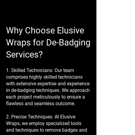
Why Choose Elusive
Wraps for De-Badging
Services?
1. Skilled Technicians: Our team
comprises highly skilled technicians
with extensive expertise and experience
in de-badging techniques. We approach
each project meticulously to ensure a
flawless and seamless outcome.
2. Precise Techniques: At Elusive
Wraps, we employ specialized tools
and techniques to remove badges and