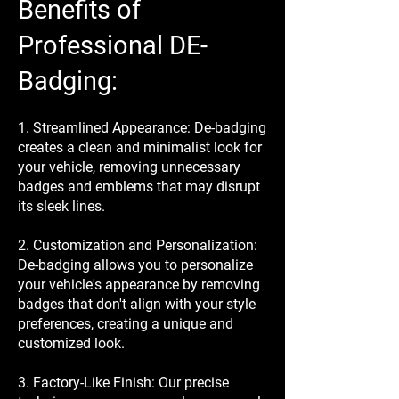
Benefits of
Professional DE-
Badging:
1. Streamlined Appearance: De-badging
creates a clean and minimalist look for
your vehicle, removing unnecessary
badges and emblems that may disrupt
its sleek lines.
2. Customization and Personalization:
De-badging allows you to personalize
your vehicle's appearance by removing
badges that don't align with your style
preferences, creating a unique and
customized look.
3. Factory-Like Finish: Our precise