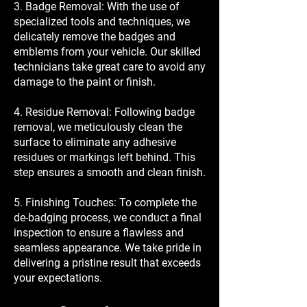
3. Badge Removal: With the use of
specialized tools and techniques, we
delicately remove the badges and
emblems from your vehicle. Our skilled
technicians take great care to avoid any
damage to the paint or finish.
4. Residue Removal: Following badge
removal, we meticulously clean the
surface to eliminate any adhesive
residues or markings left behind. This
step ensures a smooth and clean finish.
5. Finishing Touches: To complete the
de-badging process, we conduct a final
inspection to ensure a flawless and
seamless appearance. We take pride in
delivering a pristine result that exceeds
your expectations.