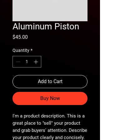
Aluminum Piston
Price
$45.00
Quantity
*
Add to Cart
Buy Now
I'm a product description. This is a
great place to "sell" your product
and grab buyers' attention. Describe
your product clearly and concisely.