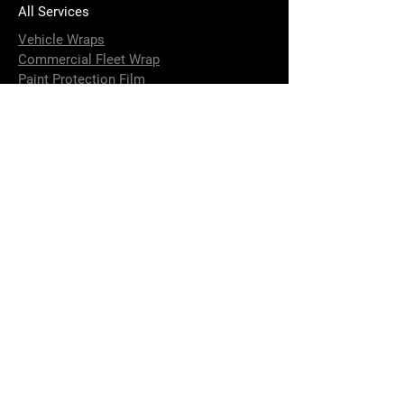
All Services
Vehicle Wraps
Commercial Fleet Wrap
Paint Protection Film
Carbon Accessories
Installation of Custom Parts
4 x 4 Accessories Installation
Strip and Fit Options
Terms & Conditions
Performance Upgrade
Brake Calliper Painting
DeBadging
Window Tinting
Aluminium and Fiberglass Boat Wraps
Vehicle Detailing and Paint Correction
Ceramic Coating
Contact Us
info@elusivewraps.com.au